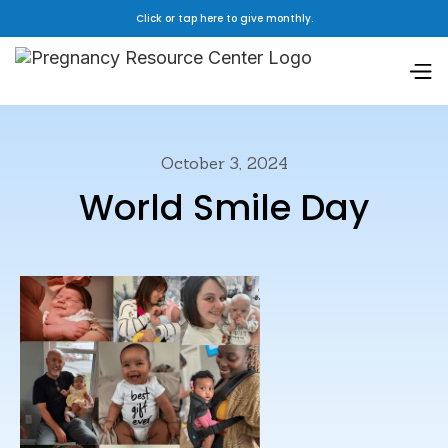
Click or tap here to give monthly.
October 3, 2024
World Smile Day