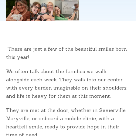
These are just a few of the beautiful smiles born
this year!
We often talk about the families we walk
alongside each week. They walk into our center
with every burden imaginable on their shoulders,
and life is heavy for them at this moment.
They are met at the door, whether in Sevierville,
Maryville, or onboard a mobile clinic, with a
heartfelt smile, ready to provide hope in their
time of need.