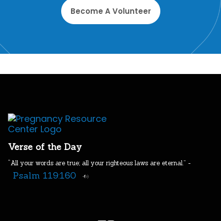
Become A Volunteer
Verse of the Day
“All your words are true; all your righteous laws are eternal.” -
Psalm 119:160