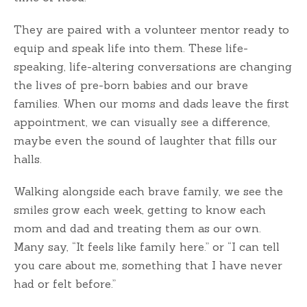
They are paired with a volunteer mentor ready to
equip and speak life into them. These life-
speaking, life-altering conversations are changing
the lives of pre-born babies and our brave
families. When our moms and dads leave the first
appointment, we can visually see a difference,
maybe even the sound of laughter that fills our
halls.
Walking alongside each brave family, we see the
smiles grow each week, getting to know each
mom and dad and treating them as our own.
Many say, “It feels like family here.” or “I can tell
you care about me, something that I have never
had or felt before.”