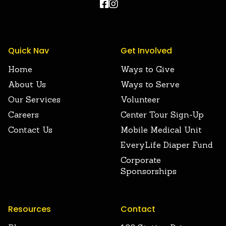


Quick Nav
Get Involved
Home
Ways to Give
About Us
Ways to Serve
Our Services
Volunteer
Careers
Center Tour Sign-Up
Contact Us
Mobile Medical Unit
EveryLife Diaper Fund
Corporate
Sponsorships
Resources
Contact