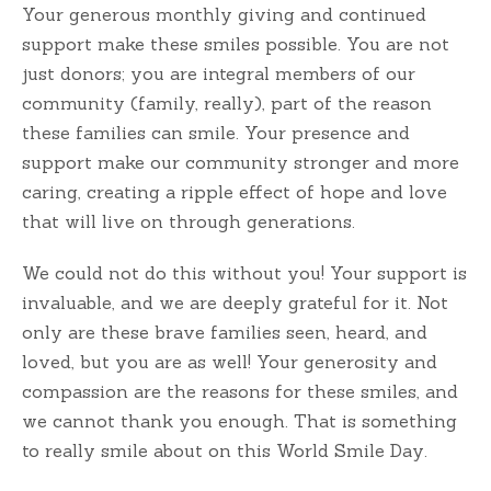
Your generous monthly giving and continued
support make these smiles possible. You are not
just donors; you are integral members of our
community (family, really), part of the reason
these families can smile. Your presence and
support make our community stronger and more
caring, creating a ripple effect of hope and love
that will live on through generations.
We could not do this without you! Your support is
invaluable, and we are deeply grateful for it. Not
only are these brave families seen, heard, and
loved, but you are as well! Your generosity and
compassion are the reasons for these smiles, and
we cannot thank you enough. That is something
to really smile about on this World Smile Day.