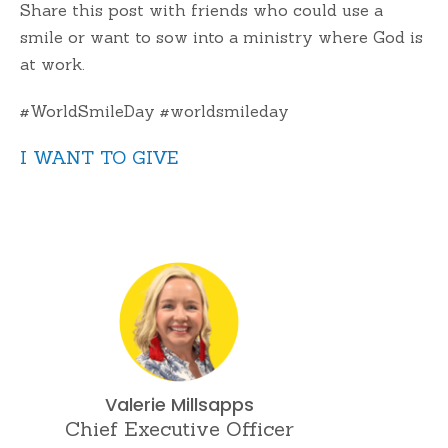
Share this post with friends who could use a
smile or want to sow into a ministry where God is
at work.
#WorldSmileDay #worldsmileday
I WANT TO GIVE
Valerie Millsapps
Chief Executive Officer