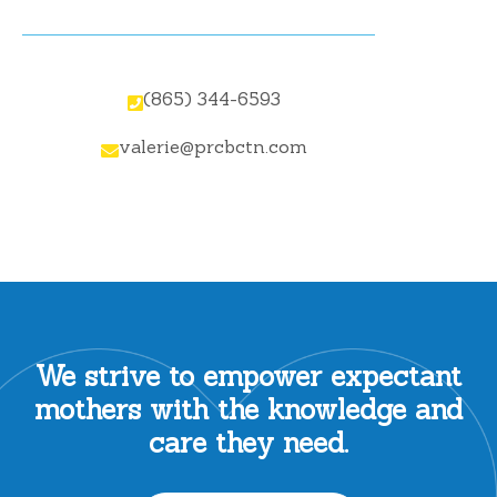
(865) 344-6593

valerie@prcbctn.com

We strive to empower expectant
mothers with the knowledge and
care they need.